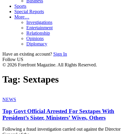
Business
Sports
Special Reports
More…
Investigations
Entertainment
Relationship
Opinions
Diplomacy
Have an existing account?
Sign In
Follow US
© 2026 Forefront Magazine. All Rights Reserved.
Tag:
Sextapes
NEWS
Top Govt Official Arrested For Sextapes With
President’s Sister, Ministers’ Wives, Others
Following a fraud investigation carried out against the Director