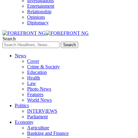
Investigations
Entertainment
Relationship
Opinions
Diplomacy
Search
News
Cover
Crime & Society
Education
Health
Law
Photo News
Features
World News
Politics
INTERVIEWS
Parliament
Economy
Agriculture
Banking and Finance