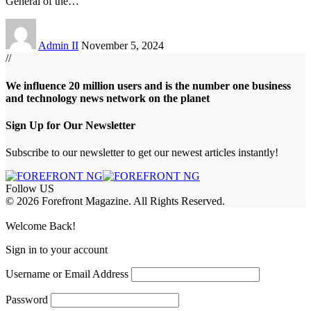
General of the
…
Admin II
November 5, 2024
//
We influence 20 million users and is the number one business
and technology news network on the planet
Sign Up for Our Newsletter
Subscribe to our newsletter to get our newest articles instantly!
Follow US
© 2026 Forefront Magazine. All Rights Reserved.
jobet Giriş
grandpashabet
betgar giriş
Jojobet Giriş
Welcome Back!
Sign in to your account
Username or Email Address
Password