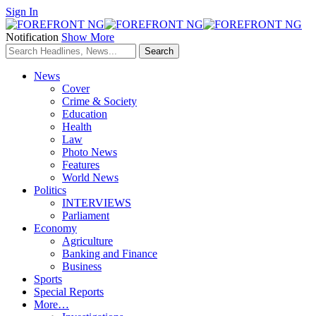
Sign In
Notification
Show More
News
Cover
Crime & Society
Education
Health
Law
Photo News
Features
World News
Politics
INTERVIEWS
Parliament
Economy
Agriculture
Banking and Finance
Business
Sports
Special Reports
More…