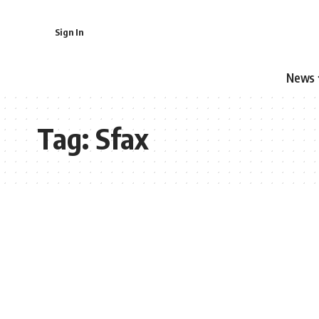
Sign In
News
Tag:
Sfax