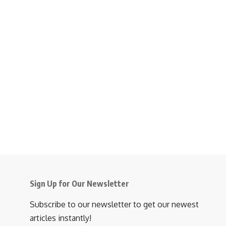
Sign Up for Our Newsletter
Subscribe to our newsletter to get our newest
articles instantly!