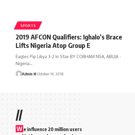
SPORTS
2019 AFCON Qualifiers: Ighalo’s Brace
Lifts Nigeria Atop Group E
Eagles Pip Libya 3-2 In Sfax BY COBHAM NSA, ABUJA -
Nigeria
…
Admin III
October 16, 2018
//
W
e influence 20 million users