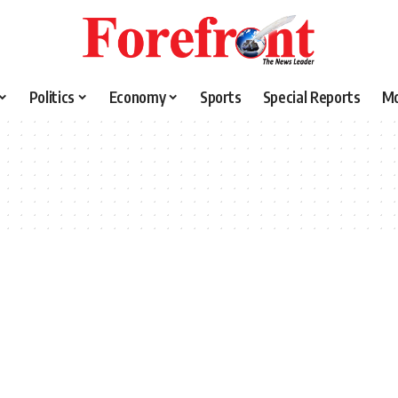
Politics
Economy
Sports
Special Reports
M