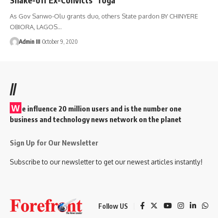
As Gov Sanwo-Olu grants duo, others State pardon BY CHINYERE
OBIORA, LAGOS
…
Admin III
October 9, 2020
//
W
e influence 20 million users and is the number one
business and technology news network on the planet
Sign Up for Our Newsletter
Subscribe to our newsletter to get our newest articles instantly!
Follow US