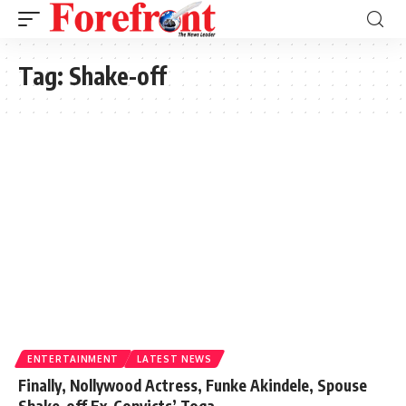
Tag:
Shake-off
ENTERTAINMENT
LATEST NEWS
Finally, Nollywood Actress, Funke Akindele, Spouse
Shake-off Ex-Convicts’ Toga