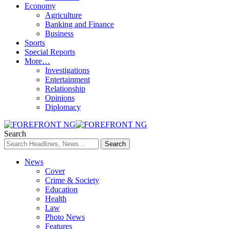
Economy
Agriculture
Banking and Finance
Business
Sports
Special Reports
More…
Investigations
Entertainment
Relationship
Opinions
Diplomacy
Search
News
Cover
Crime & Society
Education
Health
Law
Photo News
Features