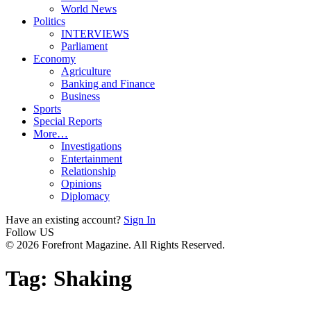
World News
Politics
INTERVIEWS
Parliament
Economy
Agriculture
Banking and Finance
Business
Sports
Special Reports
More…
Investigations
Entertainment
Relationship
Opinions
Diplomacy
Have an existing account?
Sign In
Follow US
© 2026 Forefront Magazine. All Rights Reserved.
Tag:
Shaking