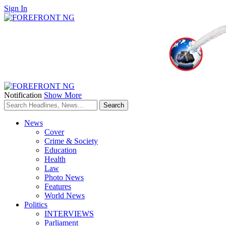
Sign In
Notification
Show More
News
Cover
Crime & Society
Education
Health
Law
Photo News
Features
World News
Politics
INTERVIEWS
Parliament