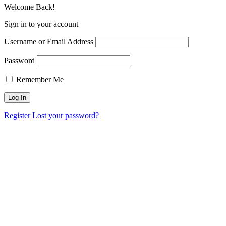
Welcome Back!
Sign in to your account
Username or Email Address
Password
Remember Me
Register
Lost your password?