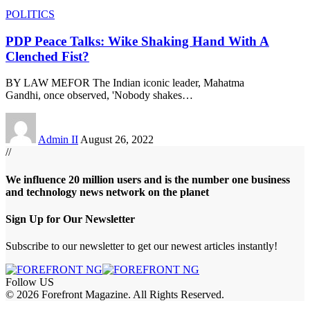
POLITICS
PDP Peace Talks: Wike Shaking Hand With A
Clenched Fist?
BY LAW MEFOR The Indian iconic leader, Mahatma
Gandhi, once observed, 'Nobody shakes
…
Admin II
August 26, 2022
//
We influence 20 million users and is the number one business
and technology news network on the planet
Sign Up for Our Newsletter
Subscribe to our newsletter to get our newest articles instantly!
Follow US
© 2026 Forefront Magazine. All Rights Reserved.
iş
casibom
Jojobet Giriş
grandpashabet
bigboss