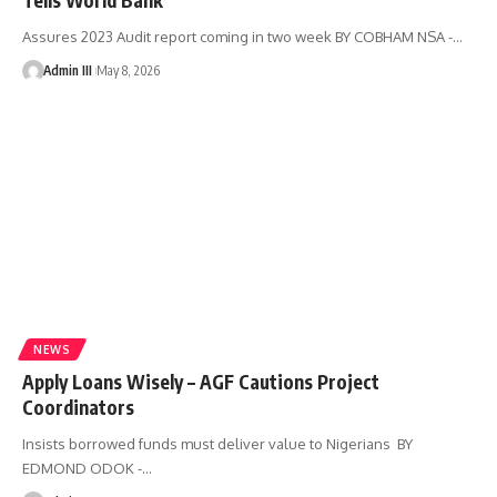
Assures 2023 Audit report coming in two week BY COBHAM NSA -
…
Admin III
May 8, 2026
NEWS
Apply Loans Wisely – AGF Cautions Project
Coordinators
Insists borrowed funds must deliver value to Nigerians BY
EDMOND ODOK -
…