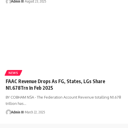
Admin III
August 23, 2025
NEWS
FAAC Revenue Drops As FG, States, LGs Share
N1.678Trn In Feb 2025
BY COBHAM NSA - The Federation Account Revenue totalling N1.678
trillion has
…
Admin III
March 22, 2025