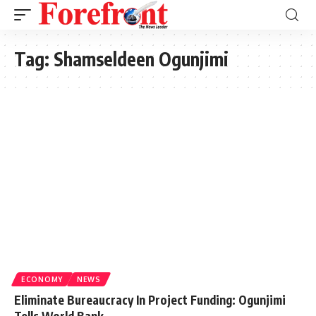
Tag:
Shamseldeen Ogunjimi
ECONOMY
NEWS
Eliminate Bureaucracy In Project Funding: Ogunjimi
Tells World Bank