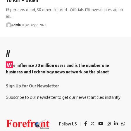
15 persons dead, 30 others injured - Officials FBI investigates attack
as
…
Admin III
January 2, 2025
//
W
e influence 20 million users and is the number one
business and technology news network on the planet
Sign Up for Our Newsletter
Subscribe to our newsletter to get our newest articles instantly!
Follow US