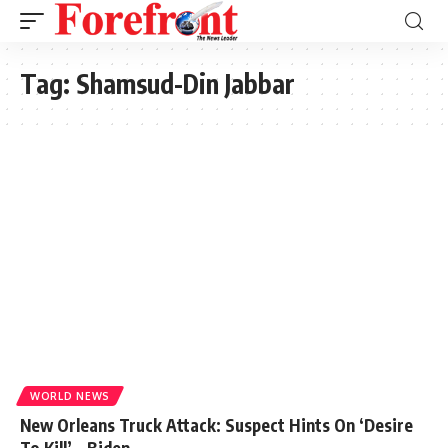
Tag:
Shamsud-Din Jabbar
WORLD NEWS
New Orleans Truck Attack: Suspect Hints On ‘Desire
To Kill’ – Biden