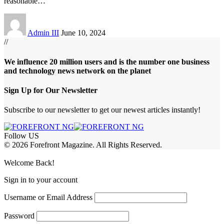
reasonable
…
Admin III
June 10, 2024
//
We influence 20 million users and is the number one business
and technology news network on the planet
Sign Up for Our Newsletter
Subscribe to our newsletter to get our newest articles instantly!
Follow US
© 2026 Forefront Magazine. All Rights Reserved.
ibom
Jojobet Giriş
grandpashabet
Welcome Back!
Sign in to your account
Username or Email Address
Password