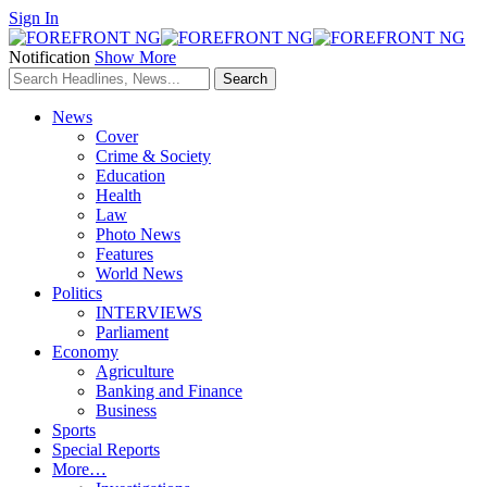
Sign In
Notification
Show More
News
Cover
Crime & Society
Education
Health
Law
Photo News
Features
World News
Politics
INTERVIEWS
Parliament
Economy
Agriculture
Banking and Finance
Business
Sports
Special Reports
More…