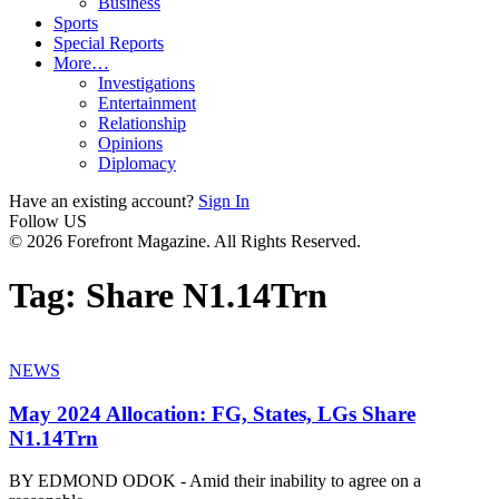
Business
Sports
Special Reports
More…
Investigations
Entertainment
Relationship
Opinions
Diplomacy
Have an existing account?
Sign In
Follow US
© 2026 Forefront Magazine. All Rights Reserved.
Tag:
Share N1.14Trn
NEWS
May 2024 Allocation: FG, States, LGs Share
N1.14Trn
BY EDMOND ODOK - Amid their inability to agree on a