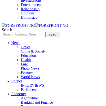
Investigations
Entertainment
Relationship
Opinions
Diplomacy
Search
News
Cover
Crime & Society
Education
Health
Law
Photo News
Features
World News
Politics
INTERVIEWS
Parliament
Economy
Agriculture
Banking and Finance