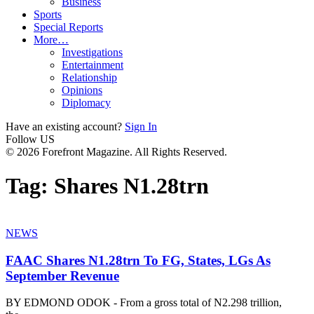
Business
Sports
Special Reports
More…
Investigations
Entertainment
Relationship
Opinions
Diplomacy
Have an existing account?
Sign In
Follow US
© 2026 Forefront Magazine. All Rights Reserved.
Tag:
Shares N1.28trn
NEWS
FAAC Shares N1.28trn To FG, States, LGs As
September Revenue
BY EDMOND ODOK - From a gross total of N2.298 trillion,