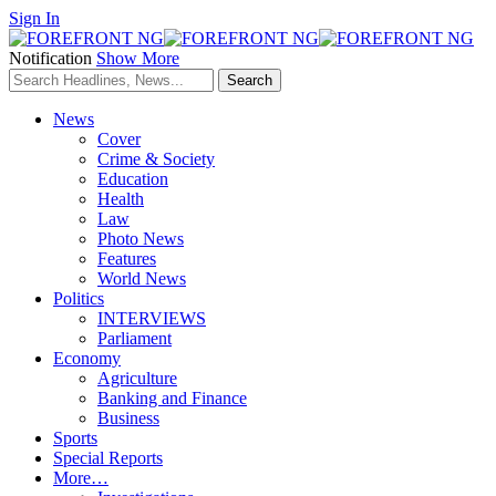
Sign In
Notification
Show More
News
Cover
Crime & Society
Education
Health
Law
Photo News
Features
World News
Politics
INTERVIEWS
Parliament
Economy
Agriculture
Banking and Finance
Business
Sports
Special Reports
More…