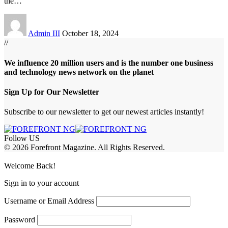
the
…
Admin III
October 18, 2024
//
We influence 20 million users and is the number one business
and technology news network on the planet
Sign Up for Our Newsletter
Subscribe to our newsletter to get our newest articles instantly!
Follow US
© 2026 Forefront Magazine. All Rights Reserved.
riş
casibom
Jojobet Giriş
grandpashabet
bigboss
Welcome Back!
Sign in to your account
Username or Email Address
Password