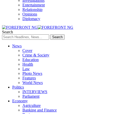
Investigations
Entertainment
Relationship
Opinions
Diplomacy
Search
News
Cover
Crime & Society
Education
Health
Law
Photo News
Features
World News
Politics
INTERVIEWS
Parliament
Economy
Agriculture
Banking and Finance