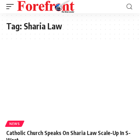
Tag:
Sharia Law
NEWS
Catholic Church Speaks On Sharia Law Scale-Up In S-
West