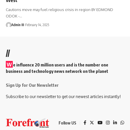
Cautions move may fuel religious crisis in region BY EDMOND
ODOK -
…
Admin III
February 14, 2025
//
W
e influence 20 million users and is the number one
business and technology news network on the planet
Sign Up for Our Newsletter
Subscribe to our newsletter to get our newest articles instantly!
Follow US