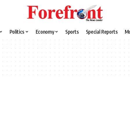
Politics
Economy
Sports
Special Reports
M