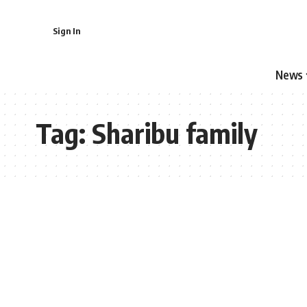
Sign In
News
Tag:
Sharibu family