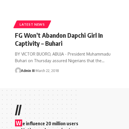
LATEST NEWS
FG Won’t Abandon Dapchi Girl In
Captivity – Buhari
BY VICTOR BUORO, ABUJA - President Muhammadu
Buhari on Thursday assured Nigerians that the
…
Admin III
March 22, 2018
//
W
e influence 20 million users