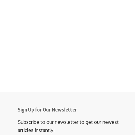
Sign Up for Our Newsletter
Subscribe to our newsletter to get our newest
articles instantly!