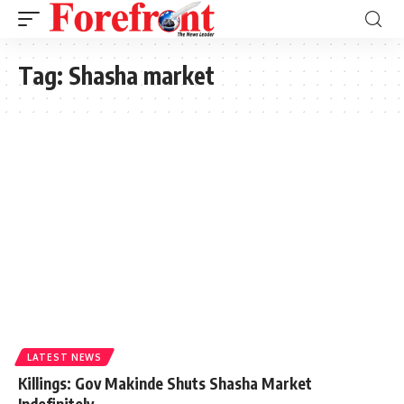
Tag:
Shasha market
LATEST NEWS
Killings: Gov Makinde Shuts Shasha Market
Indefinitely