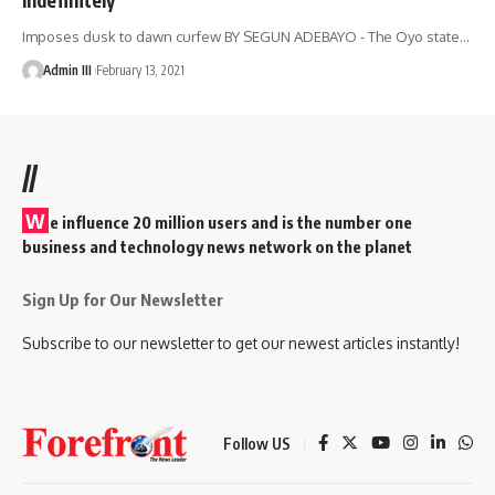
Imposes dusk to dawn curfew BY SEGUN ADEBAYO - The Oyo state
…
Admin III
February 13, 2021
//
W
e influence 20 million users and is the number one
business and technology news network on the planet
Sign Up for Our Newsletter
Subscribe to our newsletter to get our newest articles instantly!
Follow US