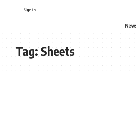
Sign In
New
Tag:
Sheets