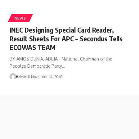
NEWS
INEC Designing Special Card Reader,
Result Sheets For APC – Secondus Tells
ECOWAS TEAM
BY AMOS DUNIA, ABUJA - National Chairman of the
Peoples Democratic Party
…
Admin II
November 14, 2018