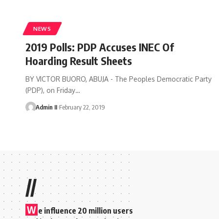
NEWS
2019 Polls: PDP Accuses INEC Of
Hoarding Result Sheets
BY VICTOR BUORO, ABUJA - The Peoples Democratic Party
(PDP), on Friday
…
Admin II
February 22, 2019
//
W
e influence 20 million users