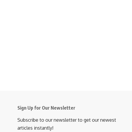
Sign Up for Our Newsletter
Subscribe to our newsletter to get our newest
articles instantly!