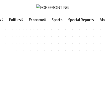
s
Politics
Economy
Sports
Special Reports
Mo