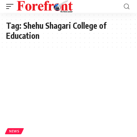
Tag:
Shehu Shagari College of
Education
NEWS