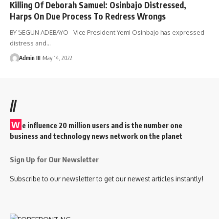
Killing Of Deborah Samuel: Osinbajo Distressed,
Harps On Due Process To Redress Wrongs
BY SEGUN ADEBAYO - Vice President Yemi Osinbajo has expressed
distress and
…
Admin III
May 14, 2022
//
W
e influence 20 million users and is the number one
business and technology news network on the planet
Sign Up for Our Newsletter
Subscribe to our newsletter to get our newest articles instantly!