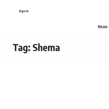
Sign In
News
Tag:
Shema