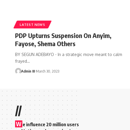
LATEST NEWS
PDP Upturns Suspension On Anyim,
Fayose, Shema Others
BY SEGUN ADEBAYO - In a strategic move meant to calm
frayed
…
Admin III
March 30, 2023
//
W
e influence 20 million users