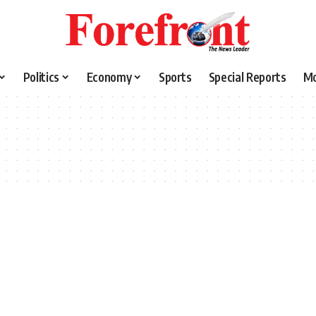
Politics
Economy
Sports
Special Reports
M