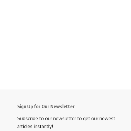
Sign Up for Our Newsletter
Subscribe to our newsletter to get our newest
articles instantly!