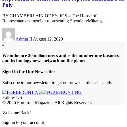
Poly
BY CHAMBERLAIN ODEY, JOS – The House of
Representatives member representing Shendam/Mikang
…
Admin II
August 12, 2020
//
We influence 20 million users and is the number one business
and technology news network on the planet
Sign Up for Our Newsletter
Subscribe to our newsletter to get our newest articles instantly!
Follow US
© 2026 Forefront Magazine. All Rights Reserved.
abet
betwoon giriş
Jojobet Giriş
Grandpashabet Giriş
Casibom Giriş
Welcome Back!
Sign in to your account