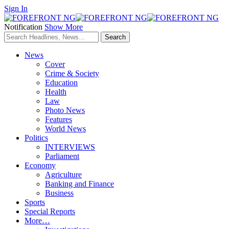
Sign In
Notification
Show More
News
Cover
Crime & Society
Education
Health
Law
Photo News
Features
World News
Politics
INTERVIEWS
Parliament
Economy
Agriculture
Banking and Finance
Business
Sports
Special Reports
More…