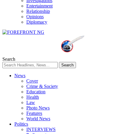
Investigations
Entertainment
Relationship
Opinions
Diplomacy
Search
News
Cover
Crime & Society
Education
Health
Law
Photo News
Features
World News
Politics
INTERVIEWS