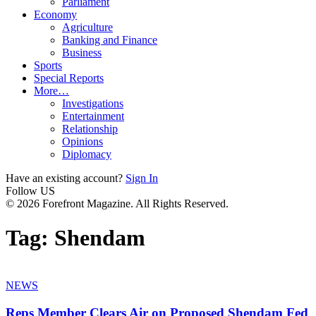
Parliament
Economy
Agriculture
Banking and Finance
Business
Sports
Special Reports
More…
Investigations
Entertainment
Relationship
Opinions
Diplomacy
Have an existing account?
Sign In
Follow US
© 2026 Forefront Magazine. All Rights Reserved.
Tag:
Shendam
NEWS
Reps Member Clears Air on Proposed Shendam Fed