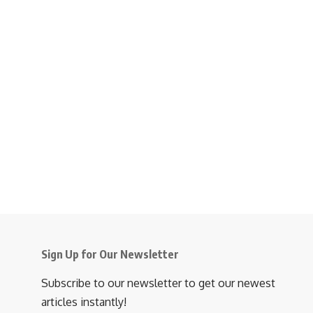
Sign Up for Our Newsletter
Subscribe to our newsletter to get our newest
articles instantly!