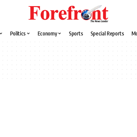
Politics
Economy
Sports
Special Reports
M