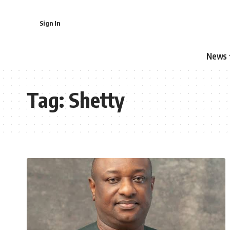
Sign In
News
Tag:
Shetty