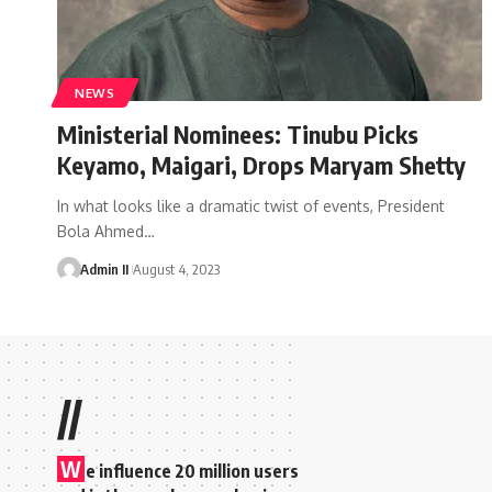
NEWS
Ministerial Nominees: Tinubu Picks
Keyamo, Maigari, Drops Maryam Shetty
In what looks like a dramatic twist of events, President
Bola Ahmed
…
Admin II
August 4, 2023
//
W
e influence 20 million users