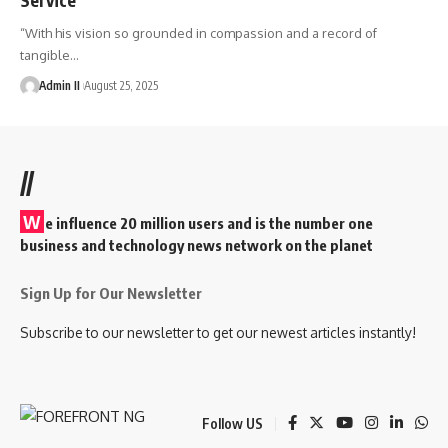
“With his vision so grounded in compassion and a record of
tangible
…
Admin II
August 25, 2025
//
W
e influence 20 million users and is the number one
business and technology news network on the planet
Sign Up for Our Newsletter
Subscribe to our newsletter to get our newest articles instantly!
Follow US