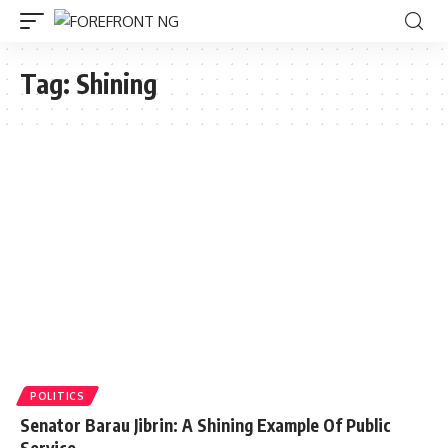
Tag:
Shining
POLITICS
Senator Barau Jibrin: A Shining Example Of Public
Service