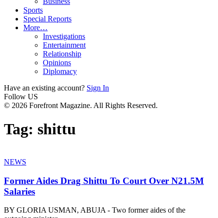
Business
Sports
Special Reports
More…
Investigations
Entertainment
Relationship
Opinions
Diplomacy
Have an existing account?
Sign In
Follow US
© 2026 Forefront Magazine. All Rights Reserved.
Tag:
shittu
NEWS
Former Aides Drag Shittu To Court Over N21.5M
Salaries
BY GLORIA USMAN, ABUJA - Two former aides of the