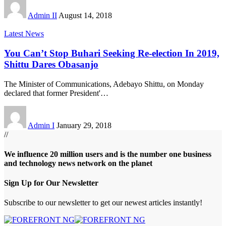
Admin II
August 14, 2018
Latest News
You Can’t Stop Buhari Seeking Re-election In 2019,
Shittu Dares Obasanjo
The Minister of Communications, Adebayo Shittu, on Monday
declared that former President'
…
Admin I
January 29, 2018
//
We influence 20 million users and is the number one business
and technology news network on the planet
Sign Up for Our Newsletter
Subscribe to our newsletter to get our newest articles instantly!