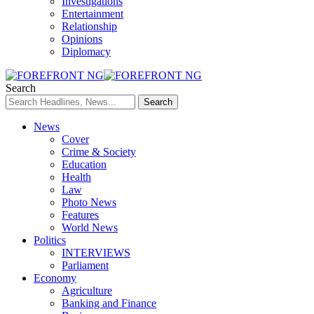
Investigations
Entertainment
Relationship
Opinions
Diplomacy
Search
News
Cover
Crime & Society
Education
Health
Law
Photo News
Features
World News
Politics
INTERVIEWS
Parliament
Economy
Agriculture
Banking and Finance