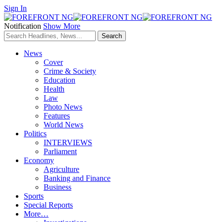
Sign In
Notification
Show More
News
Cover
Crime & Society
Education
Health
Law
Photo News
Features
World News
Politics
INTERVIEWS
Parliament
Economy
Agriculture
Banking and Finance
Business
Sports
Special Reports
More…