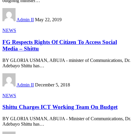
outgoing minister
…
Admin II
May 22, 2019
NEWS
FG Respects Rights Of Citizen To Access Social
Media – Shittu
BY GLORIA USMAN, ABUJA - minister of Communications, Dr.
Adebayo Shittu has
…
Admin II
December 5, 2018
NEWS
Shittu Charges ICT Working Team On Budget
BY GLORIA USMAN, ABUJA - Minister of Communications, Dr.
Adebayo Shittu has
…