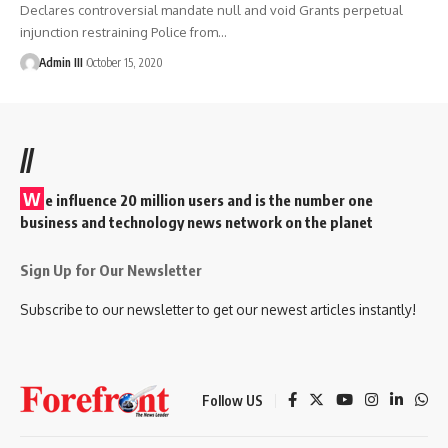
Declares controversial mandate null and void Grants perpetual
injunction restraining Police from
…
Admin III
October 15, 2020
//
W
e influence 20 million users and is the number one
business and technology news network on the planet
Sign Up for Our Newsletter
Subscribe to our newsletter to get our newest articles instantly!
Follow US