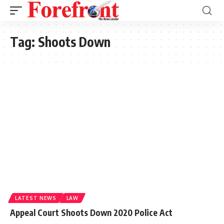
Tag:
Shoots Down
LATEST NEWS
LAW
Appeal Court Shoots Down 2020 Police Act