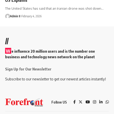
The United States has said that an Iranian drone was shot down
…
Admin II
February 4, 2026
//
W
e influence 20 million users and is the number one
business and technology news network on the planet
Sign Up for Our Newsletter
Subscribe to our newsletter to get our newest articles instantly!
Follow US