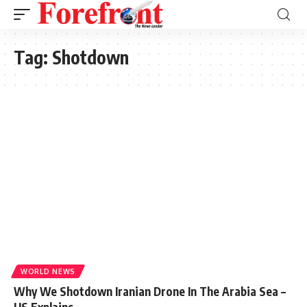
Tag:
Shotdown
WORLD NEWS
Why We Shotdown Iranian Drone In The Arabia Sea –
US Explains