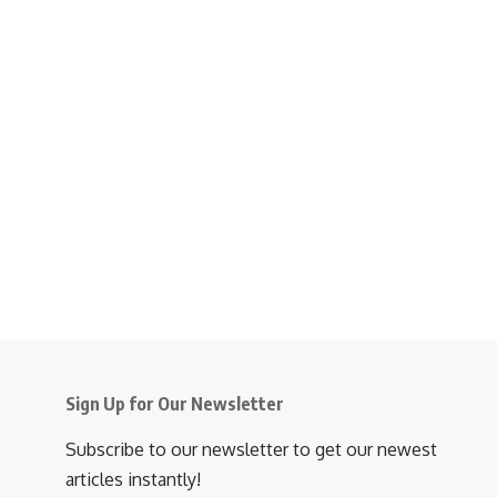
Sign Up for Our Newsletter
Subscribe to our newsletter to get our newest
articles instantly!