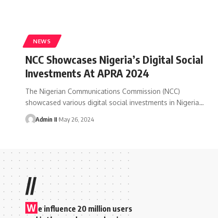
NEWS
NCC Showcases Nigeria’s Digital Social
Investments At APRA 2024
The Nigerian Communications Commission (NCC)
showcased various digital social investments in Nigeria
…
Admin II
May 26, 2024
//
W
e influence 20 million users