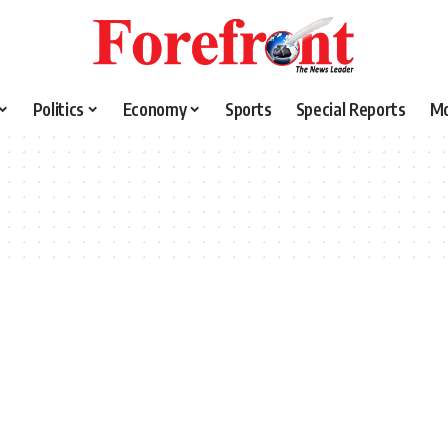
Politics
Economy
Sports
Special Reports
M