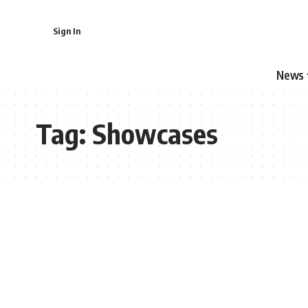
Sign In
News
Tag:
Showcases