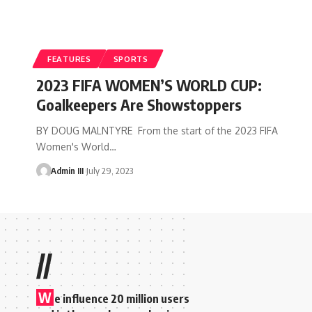
FEATURES
SPORTS
2023 FIFA WOMEN’S WORLD CUP:
Goalkeepers Are Showstoppers
BY DOUG MALNTYRE From the start of the 2023 FIFA
Women's World
…
Admin III
July 29, 2023
//
W
e influence 20 million users