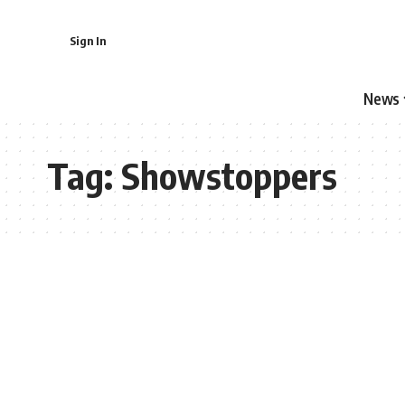
Sign In
News
Tag:
Showstoppers