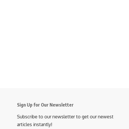
Sign Up for Our Newsletter
Subscribe to our newsletter to get our newest
articles instantly!