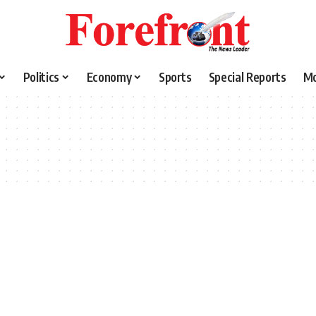
Politics
Economy
Sports
Special Reports
M