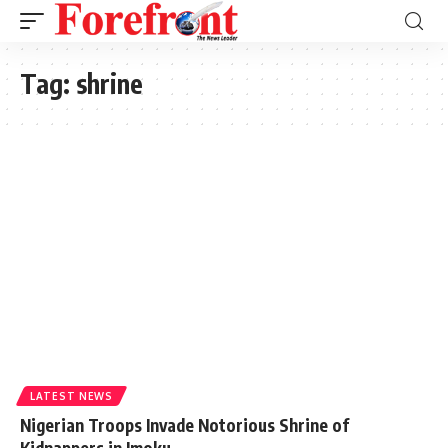
Tag:
shrine
LATEST NEWS
Nigerian Troops Invade Notorious Shrine of
Kidnappers in Imoku