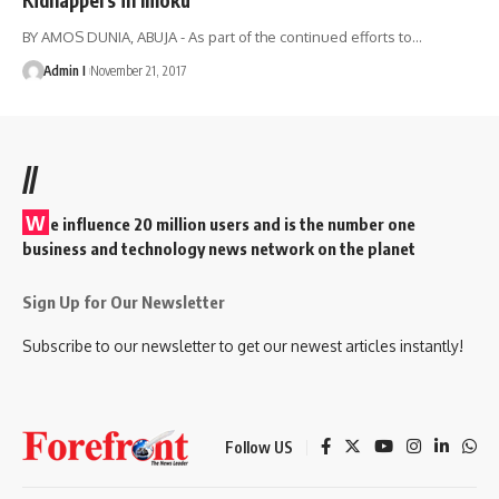
BY AMOS DUNIA, ABUJA - As part of the continued efforts to
…
Admin I
November 21, 2017
//
W
e influence 20 million users and is the number one
business and technology news network on the planet
Sign Up for Our Newsletter
Subscribe to our newsletter to get our newest articles instantly!
Follow US