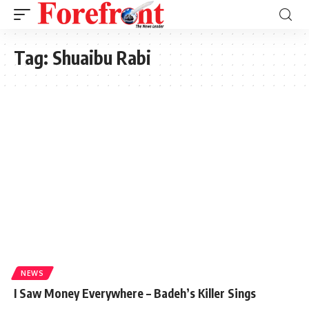
Tag:
Shuaibu Rabi
NEWS
I Saw Money Everywhere – Badeh’s Killer Sings