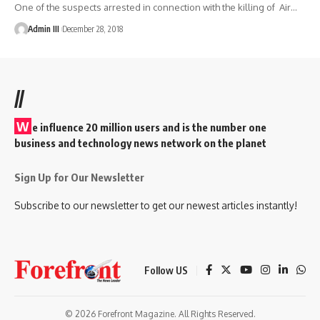
One of the suspects arrested in connection with the killing of Air
…
Admin III
December 28, 2018
//
W
e influence 20 million users and is the number one
business and technology news network on the planet
Sign Up for Our Newsletter
Subscribe to our newsletter to get our newest articles instantly!
Follow US
© 2026 Forefront Magazine. All Rights Reserved.