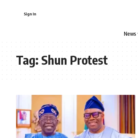
Sign In
News
Tag:
Shun Protest