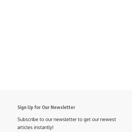
Sign Up for Our Newsletter
Subscribe to our newsletter to get our newest
articles instantly!