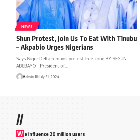
NEWS
Shun Protest, Join Us To Eat With Tinubu
– Akpabio Urges Nigerians
Says Niger Delta remains protest-free zone BY SEGUN
ADEBAYO - President of
…
Admin III
July 31, 2024
//
W
e influence 20 million users