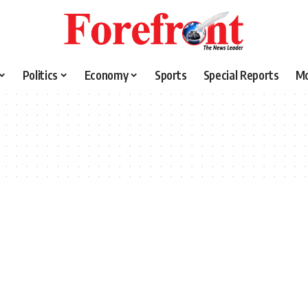
Politics
Economy
Sports
Special Reports
M