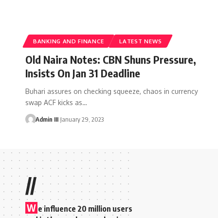
BANKING AND FINANCE
LATEST NEWS
Old Naira Notes: CBN Shuns Pressure,
Insists On Jan 31 Deadline
Buhari assures on checking squeeze, chaos in currency
swap ACF kicks as
…
Admin III
January 29, 2023
//
W
e influence 20 million users