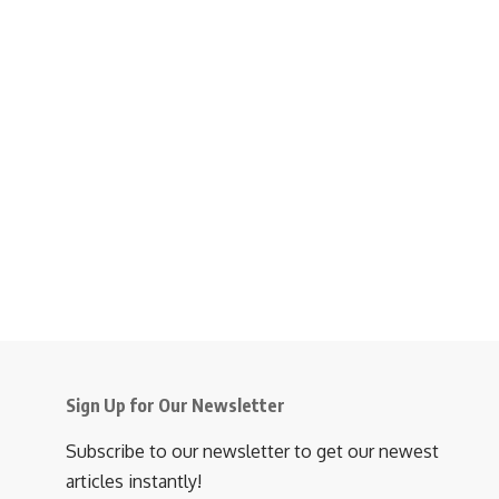
Sign Up for Our Newsletter
Subscribe to our newsletter to get our newest
articles instantly!