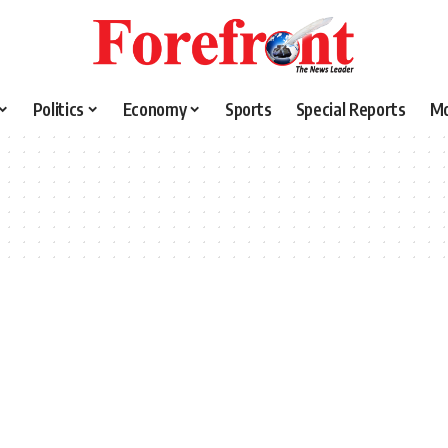
Politics
Economy
Sports
Special Reports
M