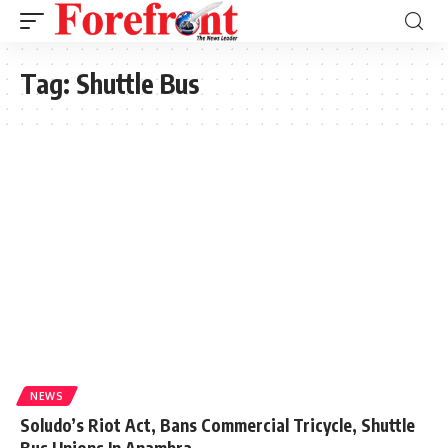
Tag:
Shuttle Bus
NEWS
Soludo’s Riot Act, Bans Commercial Tricycle, Shuttle
Bus Unions In Anambra