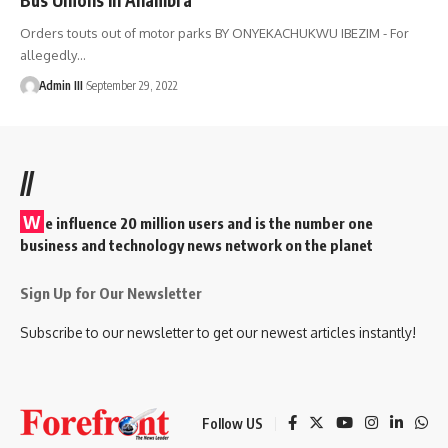
Orders touts out of motor parks BY ONYEKACHUKWU IBEZIM - For
allegedly
…
Admin III
September 29, 2022
//
W
e influence 20 million users and is the number one
business and technology news network on the planet
Sign Up for Our Newsletter
Subscribe to our newsletter to get our newest articles instantly!
Follow US