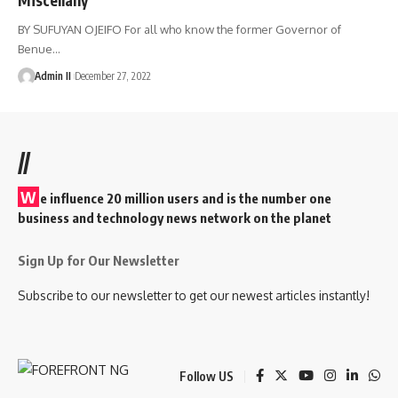
BY SUFUYAN OJEIFO For all who know the former Governor of
Benue
…
Admin II
December 27, 2022
//
W
e influence 20 million users and is the number one
business and technology news network on the planet
Sign Up for Our Newsletter
Subscribe to our newsletter to get our newest articles instantly!
Follow US