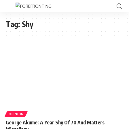
Tag:
Shy
OPINION
George Akume: A Year Shy Of 70 And Matters
Miscellany