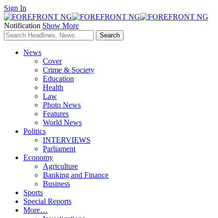
Sign In
Notification
Show More
News
Cover
Crime & Society
Education
Health
Law
Photo News
Features
World News
Politics
INTERVIEWS
Parliament
Economy
Agriculture
Banking and Finance
Business
Sports
Special Reports
More…