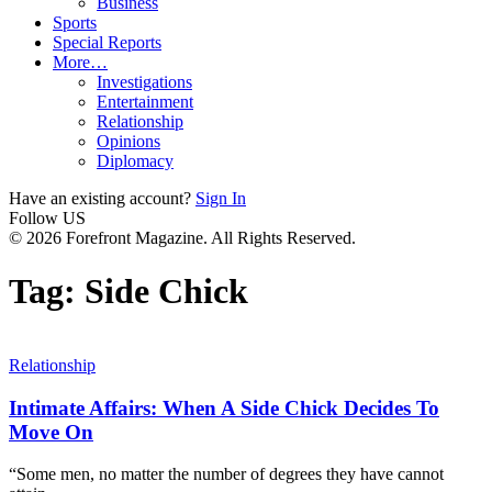
Business
Sports
Special Reports
More…
Investigations
Entertainment
Relationship
Opinions
Diplomacy
Have an existing account?
Sign In
Follow US
© 2026 Forefront Magazine. All Rights Reserved.
Tag:
Side Chick
Relationship
Intimate Affairs: When A Side Chick Decides To
Move On
“Some men, no matter the number of degrees they have cannot