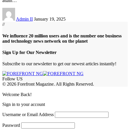
attain
…
Admin II
January 19, 2025
//
We influence 20 million users and is the number one business
and technology news network on the planet
Sign Up for Our Newsletter
Subscribe to our newsletter to get our newest articles instantly!
Follow US
© 2026 Forefront Magazine. All Rights Reserved.
jobet Giriş
grandpashabet
babilbet giriş
Jojobet Giriş
Welcome Back!
Sign in to your account
Username or Email Address
Password