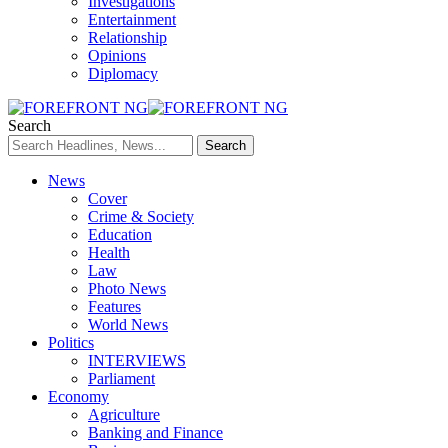
Investigations
Entertainment
Relationship
Opinions
Diplomacy
Search
News
Cover
Crime & Society
Education
Health
Law
Photo News
Features
World News
Politics
INTERVIEWS
Parliament
Economy
Agriculture
Banking and Finance