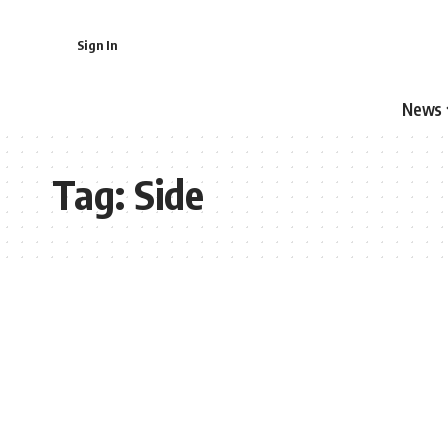
Sign In
News
Tag:
Side