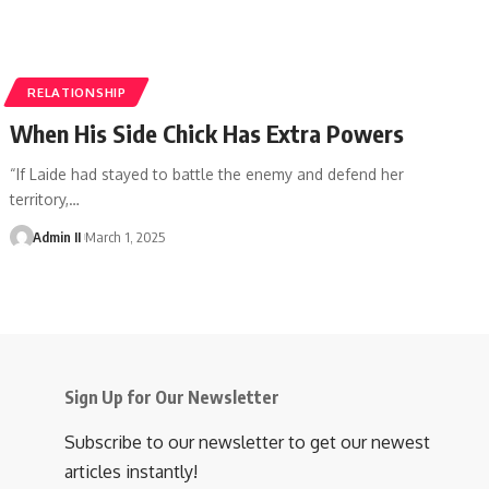
RELATIONSHIP
When His Side Chick Has Extra Powers
“If Laide had stayed to battle the enemy and defend her
territory,
…
Admin II
March 1, 2025
Sign Up for Our Newsletter
Subscribe to our newsletter to get our newest
articles instantly!