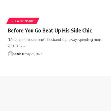
RELATIONSHIP
Before You Go Beat Up His Side Chic
“It’s painful to see one’s husband slip away, spending more
time (and
…
Admin II
May 25, 2025