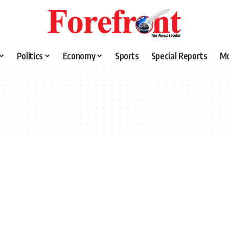
Politics
Economy
Sports
Special Reports
M