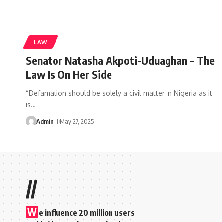
LAW
Senator Natasha Akpoti-Uduaghan – The
Law Is On Her Side
“Defamation should be solely a civil matter in Nigeria as it
is
…
Admin II
May 27, 2025
//
W
e influence 20 million users