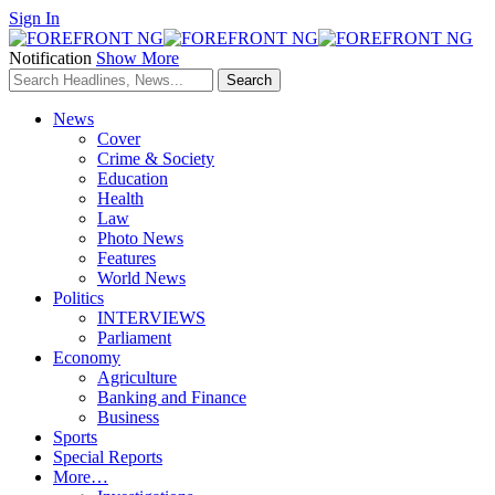
Sign In
Notification
Show More
News
Cover
Crime & Society
Education
Health
Law
Photo News
Features
World News
Politics
INTERVIEWS
Parliament
Economy
Agriculture
Banking and Finance
Business
Sports
Special Reports
More…