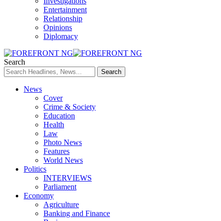
Investigations
Entertainment
Relationship
Opinions
Diplomacy
Search
News
Cover
Crime & Society
Education
Health
Law
Photo News
Features
World News
Politics
INTERVIEWS
Parliament
Economy
Agriculture
Banking and Finance