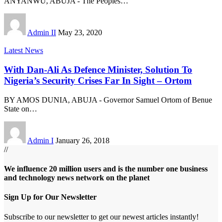
ANYANWU, ABUJA - The Peoples
…
Admin II
May 23, 2020
Latest News
With Dan-Ali As Defence Minister, Solution To
Nigeria’s Security Crises Far In Sight – Ortom
BY AMOS DUNIA, ABUJA - Governor Samuel Ortom of Benue
State on
…
Admin I
January 26, 2018
//
We influence 20 million users and is the number one business
and technology news network on the planet
Sign Up for Our Newsletter
Subscribe to our newsletter to get our newest articles instantly!