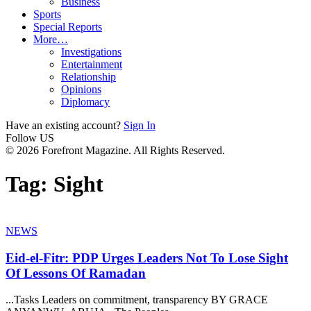
Business
Sports
Special Reports
More…
Investigations
Entertainment
Relationship
Opinions
Diplomacy
Have an existing account?
Sign In
Follow US
© 2026 Forefront Magazine. All Rights Reserved.
Tag:
Sight
NEWS
Eid-el-Fitr: PDP Urges Leaders Not To Lose Sight
Of Lessons Of Ramadan
...Tasks Leaders on commitment, transparency BY GRACE