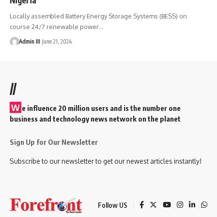
Locally assembled Battery Energy Storage Systems (BESS) on
course 24/7 renewable power
…
Admin III
June 21, 2024
//
W
e influence 20 million users and is the number one
business and technology news network on the planet
Sign Up for Our Newsletter
Subscribe to our newsletter to get our newest articles instantly!
Follow US