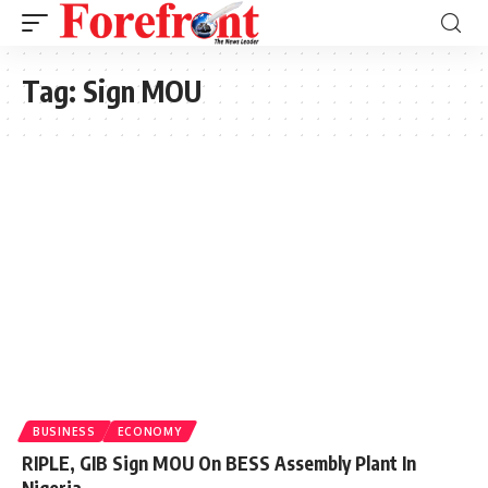
Tag:
Sign MOU
BUSINESS
ECONOMY
RIPLE, GIB Sign MOU On BESS Assembly Plant In
Nigeria