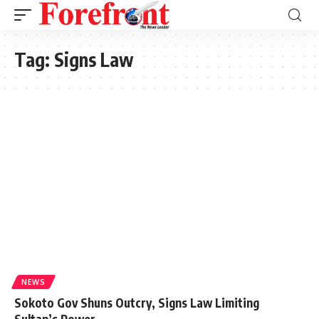
Tag:
Signs Law
NEWS
Sokoto Gov Shuns Outcry, Signs Law Limiting
Sultan’s Power