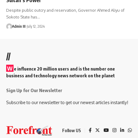
Despite public outcry and reservation, Governor Ahmed Aliyu of
Sokoto State has
…
Admin III
July 12, 2024
//
W
e influence 20 million users and is the number one
business and technology news network on the planet
Sign Up for Our Newsletter
Subscribe to our newsletter to get our newest articles instantly!
Follow US