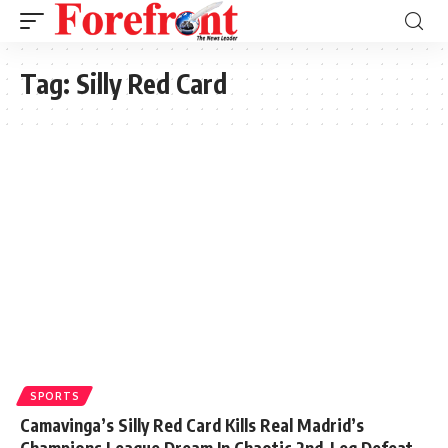
Tag:
Silly Red Card
SPORTS
Camavinga’s Silly Red Card Kills Real Madrid’s
Champions League Dream In Chaotic 2nd-Leg Defeat