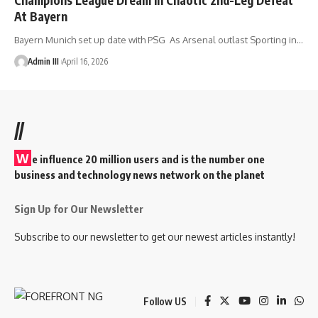
At Bayern
Bayern Munich set up date with PSG As Arsenal outlast Sporting in
…
Admin III
April 16, 2026
//
W
e influence 20 million users and is the number one
business and technology news network on the planet
Sign Up for Our Newsletter
Subscribe to our newsletter to get our newest articles instantly!
Follow US