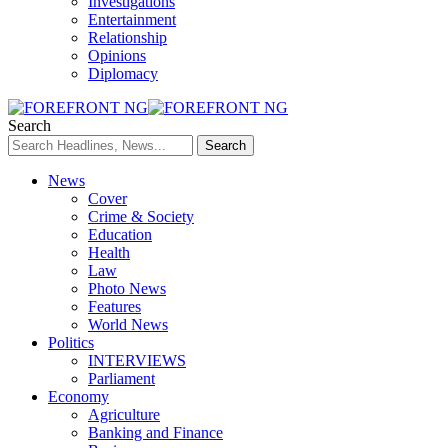
Investigations
Entertainment
Relationship
Opinions
Diplomacy
Search
News
Cover
Crime & Society
Education
Health
Law
Photo News
Features
World News
Politics
INTERVIEWS
Parliament
Economy
Agriculture
Banking and Finance