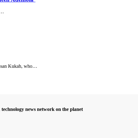
…
san Kukah, who
…
d technology news network on the planet