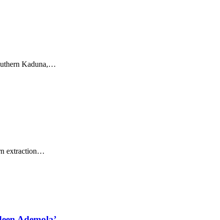
outhern Kaduna,
…
 extraction
…
deen Ademola’