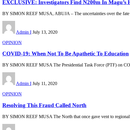
EXCLUSIVE: Investigators Find N200m In Magu’s
BY SIMON REEF MUSA, ABUJA – The uncertainties over the fate
Admin I
July 13, 2020
OPINION
COVID-19: When Not To Be Apathetic To Education
BY SIMON REEF MUSA The Presidential Task Force (PTF) on C
Admin I
July 11, 2020
OPINION
Resolving This Fraud Called North
BY SIMON REEF MUSA The North that once gave vent to regional