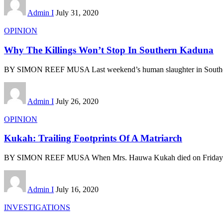
Admin I
July 31, 2020
OPINION
Why The Killings Won’t Stop In Southern Kaduna
BY SIMON REEF MUSA Last weekend’s human slaughter in Southe
Admin I
July 26, 2020
OPINION
Kukah: Trailing Footprints Of A Matriarch
BY SIMON REEF MUSA When Mrs. Hauwa Kukah died on Friday 
Admin I
July 16, 2020
INVESTIGATIONS