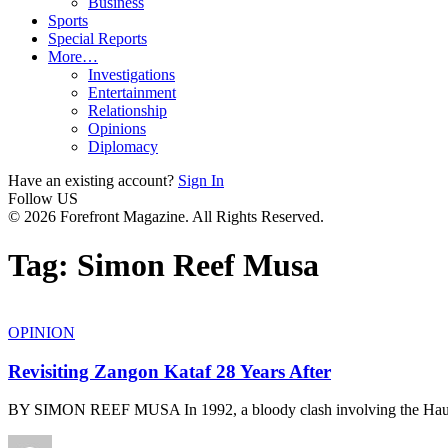
Business
Sports
Special Reports
More…
Investigations
Entertainment
Relationship
Opinions
Diplomacy
Have an existing account?
Sign In
Follow US
© 2026 Forefront Magazine. All Rights Reserved.
Tag:
Simon Reef Musa
OPINION
Revisiting Zangon Kataf 28 Years After
BY SIMON REEF MUSA In 1992, a bloody clash involving the Ha