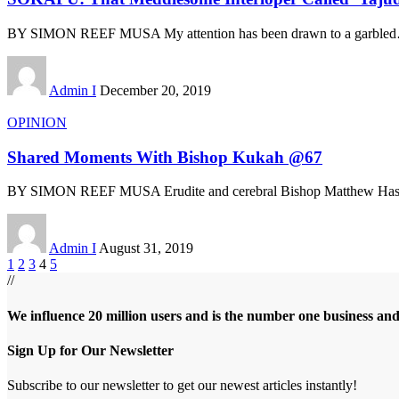
BY SIMON REEF MUSA My attention has been drawn to a garbled
Admin I
December 20, 2019
OPINION
Shared Moments With Bishop Kukah @67
BY SIMON REEF MUSA Erudite and cerebral Bishop Matthew Has
Admin I
August 31, 2019
1
2
3
4
5
//
We influence 20 million users and is the number one business an
Sign Up for Our Newsletter
Subscribe to our newsletter to get our newest articles instantly!