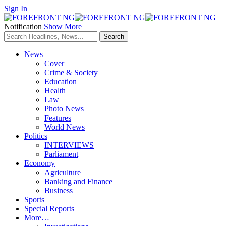
Sign In
Notification
Show More
News
Cover
Crime & Society
Education
Health
Law
Photo News
Features
World News
Politics
INTERVIEWS
Parliament
Economy
Agriculture
Banking and Finance
Business
Sports
Special Reports
More…