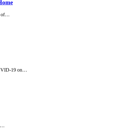
 Home
 of
…
OVID-19 on
…
…