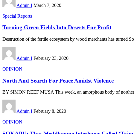
Admin I
March 7, 2020
Special Reports
Turning Green Fields Into Deserts For Profit
Destruction of the fertile ecosystem by wood merchants has turned S
Admin I
February 23, 2020
OPINION
North And Search For Peace Amidst Violence
BY SIMON REEF MUSA This week, an amorphous body of northern
Admin I
February 8, 2020
OPINION
SOKAPU: That Meddlesome Interloper Called ‘Taju