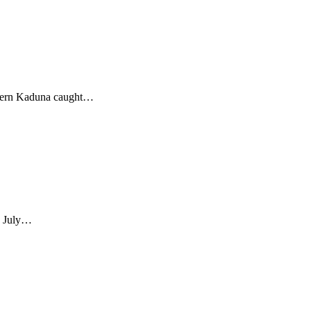
rn Kaduna caught
…
July
…