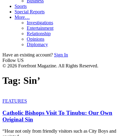
Business
Sports
Special Reports
More…
Investigations
Entertainment
Relationship
Opinions
Diplomacy
Have an existing account?
Sign In
Follow US
© 2026 Forefront Magazine. All Rights Reserved.
Tag:
Sin’
FEATURES
Catholic Bishops Visit To Tinubu: Our Own
Original Sin
“Hear not only from friendly visitors such as City Boys and