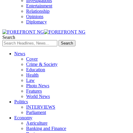
Investigations
Entertainment
Relationship
Opinions
Diplomacy
Search
News
Cover
Crime & Society
Education
Health
Law
Photo News
Features
World News
Politics
INTERVIEWS
Parliament
Economy
Agriculture
Banking and Finance