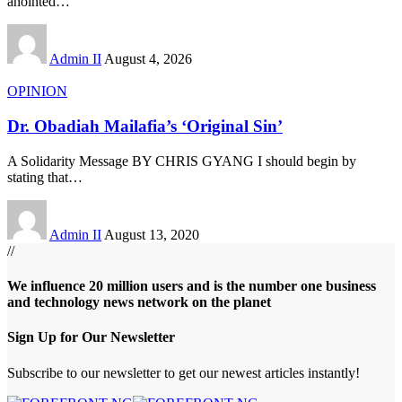
anointed
…
Admin II
August 4, 2026
OPINION
Dr. Obadiah Mailafia’s ‘Original Sin’
A Solidarity Message BY CHRIS GYANG I should begin by
stating that
…
Admin II
August 13, 2020
//
We influence 20 million users and is the number one business
and technology news network on the planet
Sign Up for Our Newsletter
Subscribe to our newsletter to get our newest articles instantly!