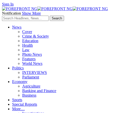
Sign In
Notification
Show More
News
Cover
Crime & Society
Education
Health
Law
Photo News
Features
World News
Politics
INTERVIEWS
Parliament
Economy
Agriculture
Banking and Finance
Business
Sports
Special Reports
More…