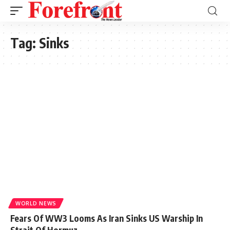
Tag:
Sinks
WORLD NEWS
Fears Of WW3 Looms As Iran Sinks US Warship In
Strait Of Hormuz