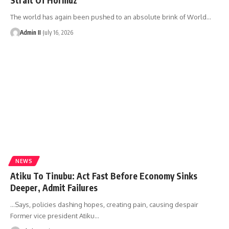
The world has again been pushed to an absolute brink of World
…
Admin II
July 16, 2026
NEWS
Atiku To Tinubu: Act Fast Before Economy Sinks
Deeper, Admit Failures
…Says, policies dashing hopes, creating pain, causing despair
Former vice president Atiku
…