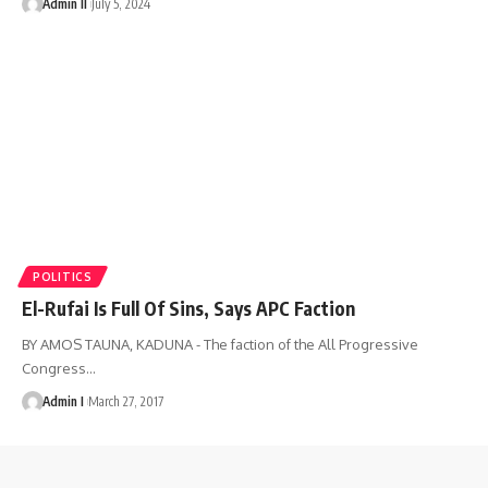
Admin II
July 5, 2024
POLITICS
El-Rufai Is Full Of Sins, Says APC Faction
BY AMOS TAUNA, KADUNA - The faction of the All Progressive
Congress
…
Admin I
March 27, 2017