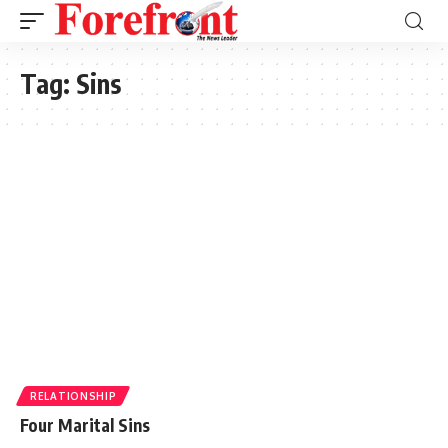
Tag:
Sins
RELATIONSHIP
Four Marital Sins