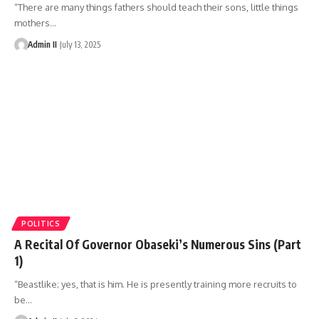
“There are many things fathers should teach their sons, little things
mothers
…
Admin II
July 13, 2025
POLITICS
A Recital Of Governor Obaseki’s Numerous Sins (Part
1)
“Beastlike; yes, that is him. He is presently training more recruits to
be
…