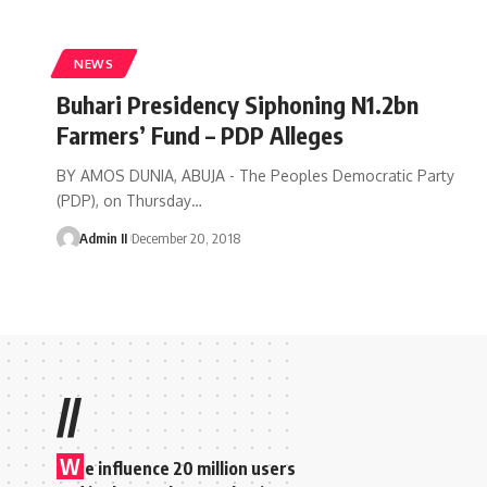
NEWS
Buhari Presidency Siphoning N1.2bn
Farmers’ Fund – PDP Alleges
BY AMOS DUNIA, ABUJA - The Peoples Democratic Party
(PDP), on Thursday
…
Admin II
December 20, 2018
//
W
e influence 20 million users