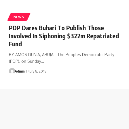
NEWS
PDP Dares Buhari To Publish Those
Involved In Siphoning $322m Repatriated
Fund
BY AMOS DUNIA, ABUJA - The Peoples Democratic Party
(PDP), on Sunday
…
Admin II
July 8, 2018