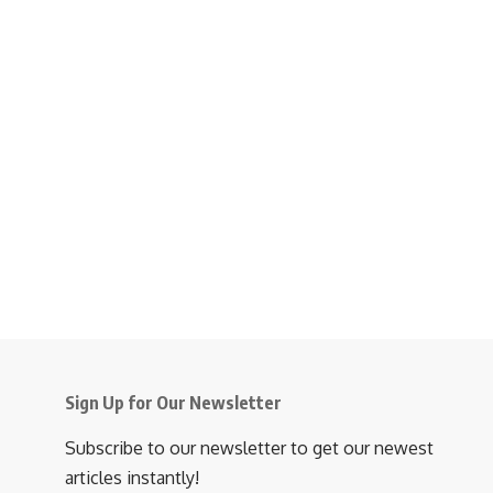
Sign Up for Our Newsletter
Subscribe to our newsletter to get our newest
articles instantly!