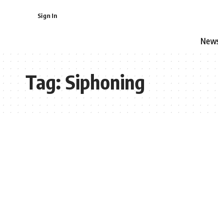
Sign In
New
Tag:
Siphoning