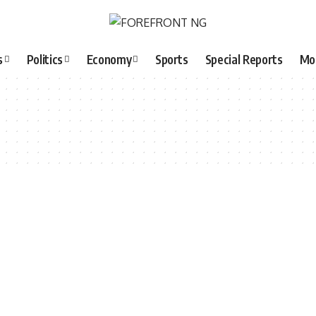
s
Politics
Economy
Sports
Special Reports
Mo