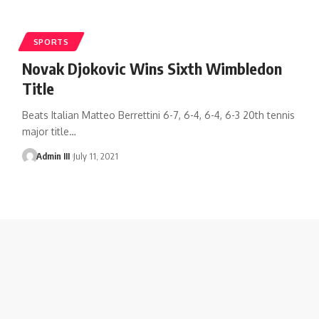
SPORTS
Novak Djokovic Wins Sixth Wimbledon
Title
Beats Italian Matteo Berrettini 6-7, 6-4, 6-4, 6-3 20th tennis
major title
…
Admin III
July 11, 2021