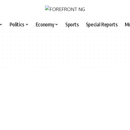
Politics
Economy
Sports
Special Reports
M