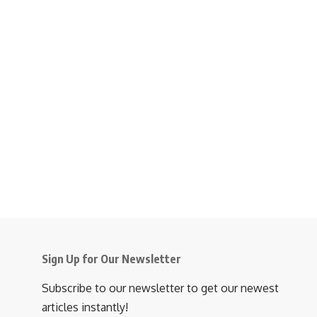
Sign Up for Our Newsletter
Subscribe to our newsletter to get our newest
articles instantly!