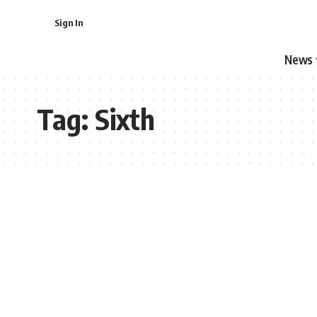
Sign In
News
Tag:
Sixth