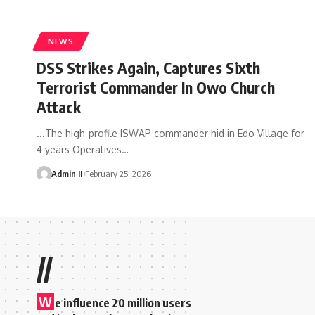
NEWS
DSS Strikes Again, Captures Sixth
Terrorist Commander In Owo Church
Attack
...The high-profile ISWAP commander hid in Edo Village for
4 years Operatives
…
Admin II
February 25, 2026
//
W
e influence 20 million users