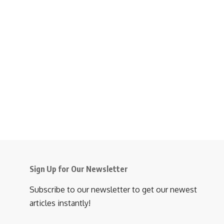
Sign Up for Our Newsletter
Subscribe to our newsletter to get our newest
articles instantly!