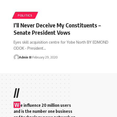
POLITICS
I’ll Never Deceive My Constituents –
Senate President Vows
Eyes skill acquisition centre for Yobe North BY EDMOND
ODOK - President
…
Admin III
February 29, 2020
//
W
e influence 20 million users
and is the number one business