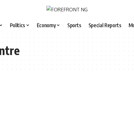
Politics
Economy
Sports
Special Reports
M
entre