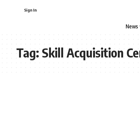
Sign In
News
Tag:
Skill Acquisition C