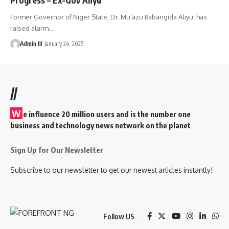
Former Governor of Niger State, Dr. Mu’azu Babangida Aliyu, has
raised alarm
…
Admin III
January 24, 2025
//
W
e influence 20 million users and is the number one
business and technology news network on the planet
Sign Up for Our Newsletter
Subscribe to our newsletter to get our newest articles instantly!
Follow US