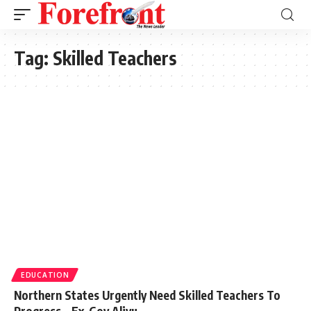
Tag:
Skilled Teachers
EDUCATION
Northern States Urgently Need Skilled Teachers To
Progress – Ex-Gov Aliyu