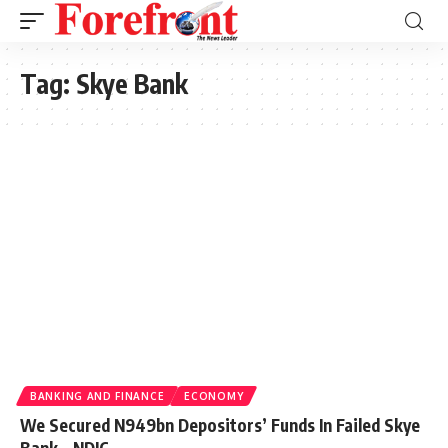
Tag:
Skye Bank
BANKING AND FINANCE
ECONOMY
We Secured N949bn Depositors’ Funds In Failed Skye
Bank – NDIC