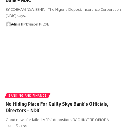
BY COBHAM NSA, BENIN - The Nigeria Deposit Insurance Corporation
(NDIC) says
…
Admin III
November 14, 2018
BANKING AND FINANCE
No Hiding Place For Guilty Skye Bank’s Officials,
Directors – NDIC
Good news for failed MFBs’ depositors BY CHINYERE OBIORA
LAGOS - The
…