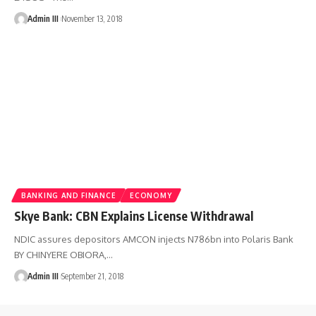
Admin III
November 13, 2018
BANKING AND FINANCE
ECONOMY
Skye Bank: CBN Explains License Withdrawal
NDIC assures depositors AMCON injects N786bn into Polaris Bank
BY CHINYERE OBIORA,
…
Admin III
September 21, 2018