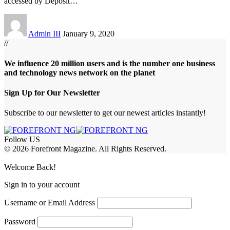
accessed by Deposit
…
Admin III
January 9, 2020
//
We influence 20 million users and is the number one business
and technology news network on the planet
Sign Up for Our Newsletter
Subscribe to our newsletter to get our newest articles instantly!
Follow US
© 2026 Forefront Magazine. All Rights Reserved.
jobet Giriş
grandpashabet
babilbet giriş
Jojobet Giriş
Welcome Back!
Sign in to your account
Username or Email Address
Password