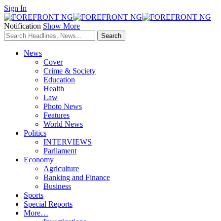
Sign In
Notification
Show More
News
Cover
Crime & Society
Education
Health
Law
Photo News
Features
World News
Politics
INTERVIEWS
Parliament
Economy
Agriculture
Banking and Finance
Business
Sports
Special Reports
More…