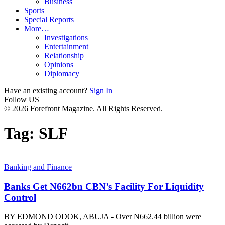
Business
Sports
Special Reports
More…
Investigations
Entertainment
Relationship
Opinions
Diplomacy
Have an existing account?
Sign In
Follow US
© 2026 Forefront Magazine. All Rights Reserved.
Tag:
SLF
Banking and Finance
Banks Get N662bn CBN’s Facility For Liquidity
Control
BY EDMOND ODOK, ABUJA - Over N662.44 billion were