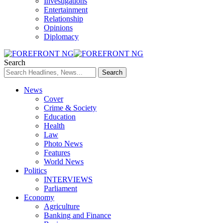
Investigations
Entertainment
Relationship
Opinions
Diplomacy
Search
News
Cover
Crime & Society
Education
Health
Law
Photo News
Features
World News
Politics
INTERVIEWS
Parliament
Economy
Agriculture
Banking and Finance