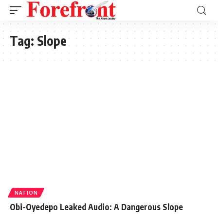
Tag:
Slope
NATION
Obi-Oyedepo Leaked Audio: A Dangerous Slope