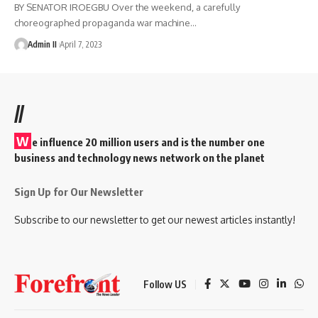
BY SENATOR IROEGBU Over the weekend, a carefully
choreographed propaganda war machine
…
Admin II
April 7, 2023
//
W
e influence 20 million users and is the number one
business and technology news network on the planet
Sign Up for Our Newsletter
Subscribe to our newsletter to get our newest articles instantly!
Follow US