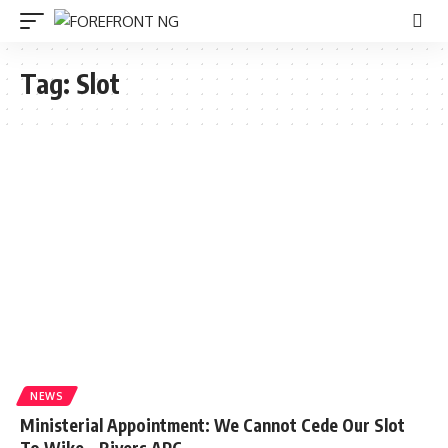
Tag:
Slot
NEWS
Ministerial Appointment: We Cannot Cede Our Slot
To Wike – Rivers APC