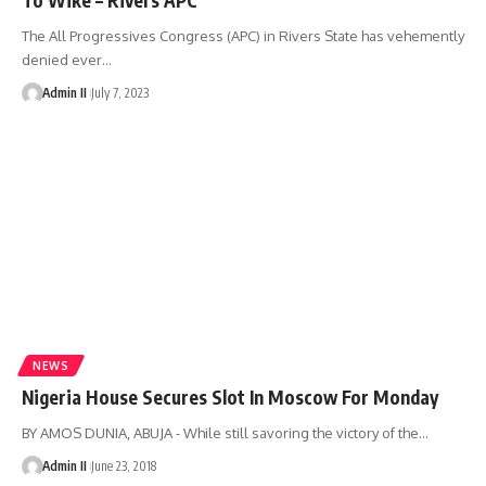
The All Progressives Congress (APC) in Rivers State has vehemently
denied ever
…
Admin II
July 7, 2023
NEWS
Nigeria House Secures Slot In Moscow For Monday
BY AMOS DUNIA, ABUJA - While still savoring the victory of the
…
Admin II
June 23, 2018