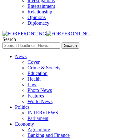
Investigations
Entertainment
Relationship
Opinions
Diplomacy
Search
News
Cover
Crime & Society
Education
Health
Law
Photo News
Features
World News
Politics
INTERVIEWS
Parliament
Economy
Agriculture
Banking and Finance