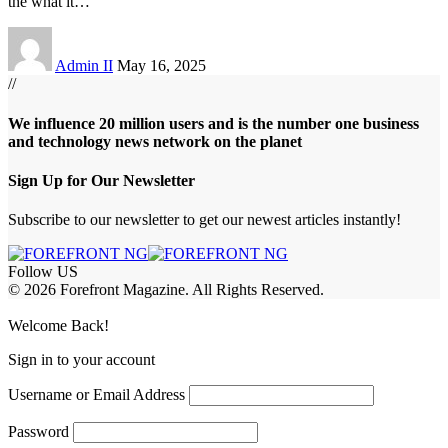
the what it
…
Admin II
May 16, 2025
//
We influence 20 million users and is the number one business
and technology news network on the planet
Sign Up for Our Newsletter
Subscribe to our newsletter to get our newest articles instantly!
Follow US
© 2026 Forefront Magazine. All Rights Reserved.
jobet Giriş
grandpashabet
betewin giriş
Jojobet Giriş
Welcome Back!
Sign in to your account
Username or Email Address
Password