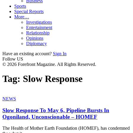
Business
Sports
Special Reports
More…
Investigations
Entertainment
Relationship
Opinions
Diplomacy
Have an existing account?
Sign In
Follow US
© 2026 Forefront Magazine. All Rights Reserved.
Tag:
Slow Response
NEWS
Slow Response To May 6, Pipeline Bursts In
Ogoniland, Unconscionable – HOMEF
The Health of Mother Earth Foundation (HOMEF), has condemned