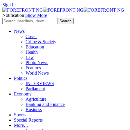
Sign In
Notification
Show More
News
Cover
Crime & Society
Education
Health
Law
Photo News
Features
World News
Politics
INTERVIEWS
Parliament
Economy
Agriculture
Banking and Finance
Business
Sports
Special Reports
More…