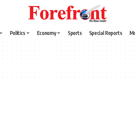
Politics
Economy
Sports
Special Reports
M