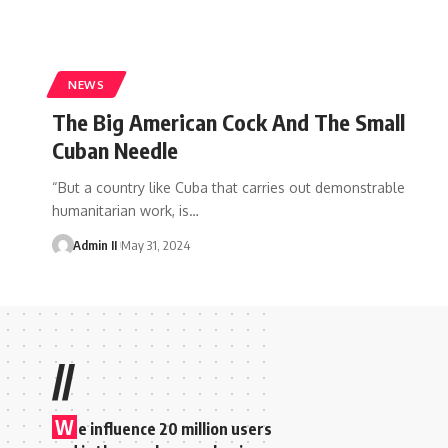
NEWS
The Big American Cock And The Small
Cuban Needle
“But a country like Cuba that carries out demonstrable
humanitarian work, is
…
Admin II
May 31, 2024
//
W
e influence 20 million users