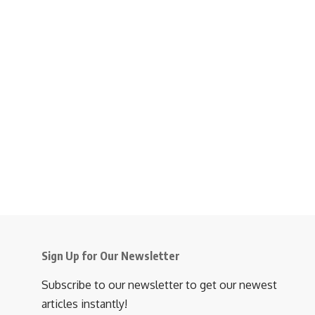
Sign Up for Our Newsletter
Subscribe to our newsletter to get our newest
articles instantly!