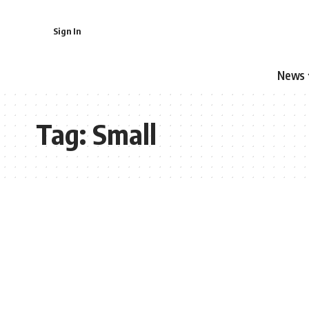
Sign In
News
Tag:
Small