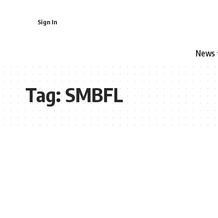
Sign In
News
Tag:
SMBFL