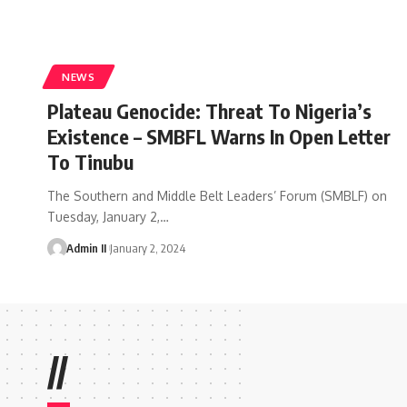
NEWS
Plateau Genocide: Threat To Nigeria’s
Existence – SMBFL Warns In Open Letter
To Tinubu
The Southern and Middle Belt Leaders’ Forum (SMBLF) on
Tuesday, January 2,
…
Admin II
January 2, 2024
//