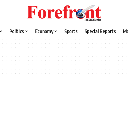
Politics
Economy
Sports
Special Reports
M