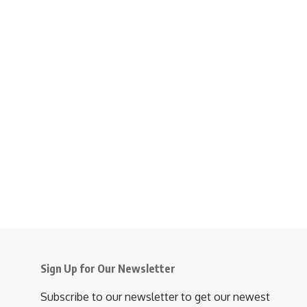
Sign Up for Our Newsletter
Subscribe to our newsletter to get our newest