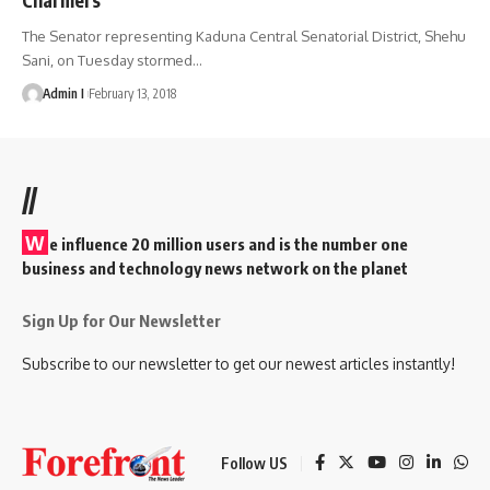
The Senator representing Kaduna Central Senatorial District, Shehu
Sani, on Tuesday stormed
…
Admin I
February 13, 2018
//
W
e influence 20 million users and is the number one
business and technology news network on the planet
Sign Up for Our Newsletter
Subscribe to our newsletter to get our newest articles instantly!
Follow US