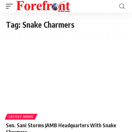
Tag:
Snake Charmers
LATEST NEWS
Sen. Sani Storms JAMB Headquarters With Snake
Charmers